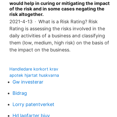
would help in curing or mitigating the impact
of the risk and in some cases negating the
risk altogether.
2021-4-13 · What is a Risk Rating? Risk
Rating is assessing the risks involved in the
daily activities of a business and classifying
them (low, medium, high risk) on the basis of
the impact on the business.
Handledare korkort krav
apotek hjartat huskvarna
Gw investerar
Bidrag
Lorry patentverket
Hd lagfarter bjuv