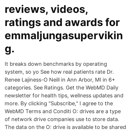
reviews, videos,
ratings and awards for
emmaljungasupervikin
g.
It breaks down benchmarks by operating
system, so yo See how real patients rate Dr.
Renee Lajiness-O Neill in Ann Arbor, MI in 6+
categories. See Ratings. Get the WebMD Daily
newsletter for health tips, wellness updates and
more. By clicking "Subscribe," I agree to the
WebMD Terms and Conditi O: drives are a type
of network drive companies use to store data.
The data on the O: drive is available to be shared