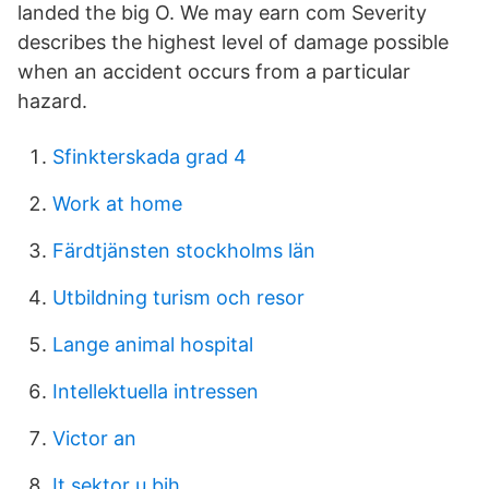
landed the big O. We may earn com Severity
describes the highest level of damage possible
when an accident occurs from a particular
hazard.
Sfinkterskada grad 4
Work at home
Färdtjänsten stockholms län
Utbildning turism och resor
Lange animal hospital
Intellektuella intressen
Victor an
It sektor u bih