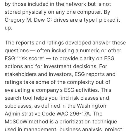
by those included in the network but is not
stored physically on any one computer. By
Gregory M. Dew O: drives are a type I picked it
up.
The reports and ratings developed answer these
questions — often including a numeric or other
ESG “risk score” — to provide clarity on ESG
actions and for investment decisions. For
stakeholders and investors, ESG reports and
ratings take some of the complexity out of
evaluating a company’s ESG activities. This
search tool helps you find risk classes and
subclasses, as defined in the Washington
Administrative Code WAC 296-17A. The
MoSCoW method is a prioritization technique
used in management, business analysis, project