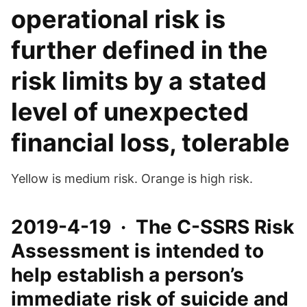
operational risk is
further defined in the
risk limits by a stated
level of unexpected
financial loss, tolerable
Yellow is medium risk. Orange is high risk.
2019-4-19 · The C-SSRS Risk
Assessment is intended to
help establish a person’s
immediate risk of suicide and