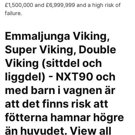
£1,500,000 and £6,999,999 and a high risk of
failure.
Emmaljunga Viking,
Super Viking, Double
Viking (sittdel och
liggdel) - NXT90 och
med barn i vagnen är
att det finns risk att
fötterna hamnar högre
än huvudet. View all