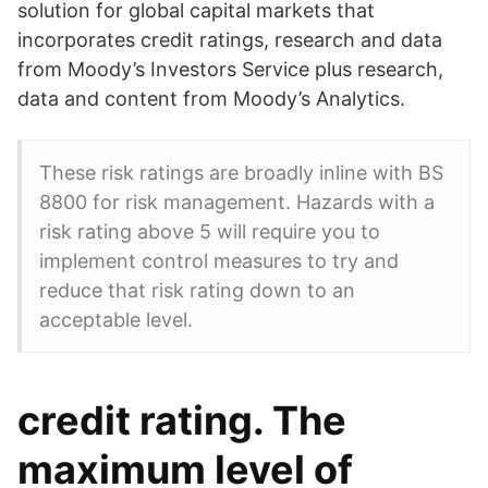
solution for global capital markets that
incorporates credit ratings, research and data
from Moody’s Investors Service plus research,
data and content from Moody’s Analytics.
These risk ratings are broadly inline with BS
8800 for risk management. Hazards with a
risk rating above 5 will require you to
implement control measures to try and
reduce that risk rating down to an
acceptable level.
credit rating. The
maximum level of