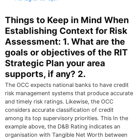
Things to Keep in Mind When
Establishing Context for Risk
Assessment: 1. What are the
goals or objectives of the RIT
Strategic Plan your area
supports, if any? 2.
The OCC expects national banks to have credit
risk management systems that produce accurate
and timely risk ratings. Likewise, the OCC
considers accurate classification of credit
among its top supervisory priorities. This In the
example above, the D&B Rating indicates an
organisation with Tangible Net Worth between