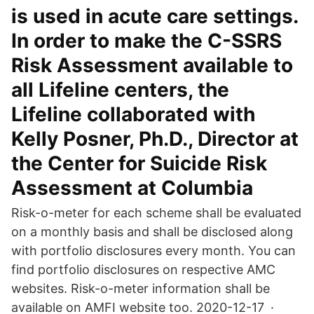
is used in acute care settings.
In order to make the C-SSRS
Risk Assessment available to
all Lifeline centers, the
Lifeline collaborated with
Kelly Posner, Ph.D., Director at
the Center for Suicide Risk
Assessment at Columbia
Risk-o-meter for each scheme shall be evaluated
on a monthly basis and shall be disclosed along
with portfolio disclosures every month. You can
find portfolio disclosures on respective AMC
websites. Risk-o-meter information shall be
available on AMFI website too. 2020-12-17 ·