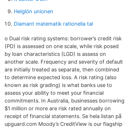
Helglön unionen
Diamant matematik rationella tal
o Dual risk rating systems: borrower’s credit risk
(PD) is assessed on one scale, while risk posed
by loan characteristics (LGD) is assess on
another scale. Frequency and severity of default
are initially treated as separate, then combined
to determine expected loss. A risk rating (also
known as risk grading) is what banks use to
assess your ability to meet your financial
commitments. In Australia, businesses borrowing
$1 million or more are risk rated annually on
receipt of financial statements. Se hela listan på
upguard.com Moody’s CreditView is our flagship