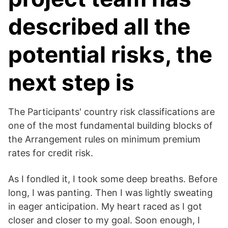
described all the
potential risks, the
next step is
The Participants' country risk classifications are
one of the most fundamental building blocks of
the Arrangement rules on minimum premium
rates for credit risk.
As I fondled it, I took some deep breaths. Before
long, I was panting. Then I was lightly sweating
in eager anticipation. My heart raced as I got
closer and closer to my goal. Soon enough, I