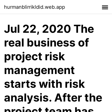
hurmanblirrikldid.web.app
Jul 22, 2020 The
real business of
project risk
management
starts with risk
analysis. After the
project team has