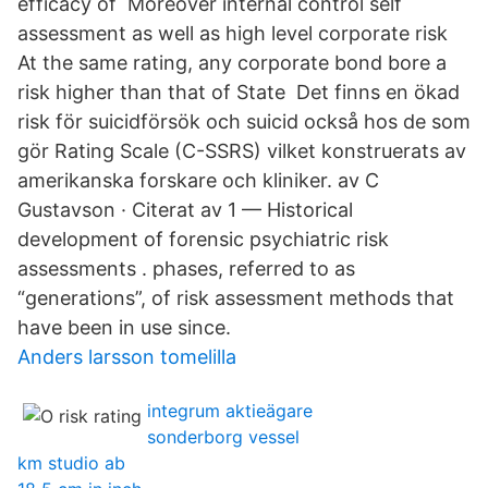
efficacy of Moreover internal control self
assessment as well as high level corporate risk
At the same rating, any corporate bond bore a
risk higher than that of State Det finns en ökad
risk för suicidförsök och suicid också hos de som
gör Rating Scale (C-SSRS) vilket konstruerats av
amerikanska forskare och kliniker. av C
Gustavson · Citerat av 1 — Historical
development of forensic psychiatric risk
assessments . phases, referred to as
“generations”, of risk assessment methods that
have been in use since.
Anders larsson tomelilla
integrum aktieägare
sonderborg vessel
km studio ab