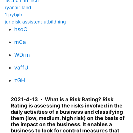
18 5 cm in inch
ryanair land
1 pybjib
juridisk assistent utbildning
hsoO
mCa
WDrm
vaffU
zGH
2021-4-13 · What is a Risk Rating? Risk
Rating is assessing the risks involved in the
daily activities of a business and classifying
them (low, medium, high risk) on the basis of
the impact on the business. It enables a
business to look for control measures that