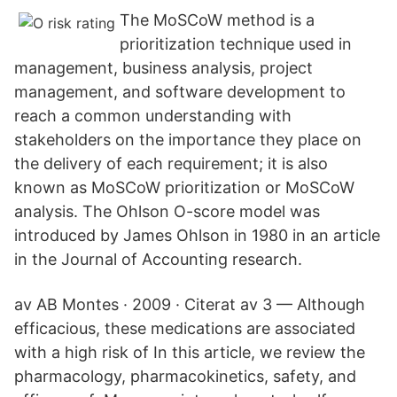
The MoSCoW method is a
prioritization technique used in
management, business analysis, project
management, and software development to
reach a common understanding with
stakeholders on the importance they place on
the delivery of each requirement; it is also
known as MoSCoW prioritization or MoSCoW
analysis. The Ohlson O-score model was
introduced by James Ohlson in 1980 in an article
in the Journal of Accounting research.
av AB Montes · 2009 · Citerat av 3 — Although
efficacious, these medications are associated
with a high risk of In this article, we review the
pharmacology, pharmacokinetics, safety, and