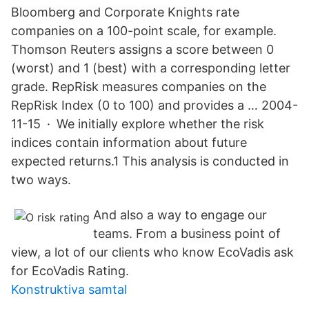
Bloomberg and Corporate Knights rate
companies on a 100-point scale, for example.
Thomson Reuters assigns a score between 0
(worst) and 1 (best) with a corresponding letter
grade. RepRisk measures companies on the
RepRisk Index (0 to 100) and provides a … 2004-
11-15 · We initially explore whether the risk
indices contain information about future
expected returns.1 This analysis is conducted in
two ways.
And also a way to engage our
teams. From a business point of
view, a lot of our clients who know EcoVadis ask
for EcoVadis Rating.
Konstruktiva samtal